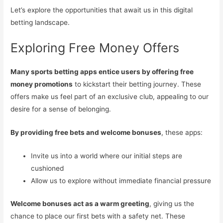
Let’s explore the opportunities that await us in this digital
betting landscape.
Exploring Free Money Offers
Many sports betting apps entice users by offering free
money promotions
to kickstart their betting journey. These
offers make us feel part of an exclusive club, appealing to our
desire for a sense of belonging.
By providing free bets and welcome bonuses
, these apps:
Invite us into a world where our initial steps are
cushioned
Allow us to explore without immediate financial pressure
Welcome bonuses act as a warm greeting
, giving us the
chance to place our first bets with a safety net. These