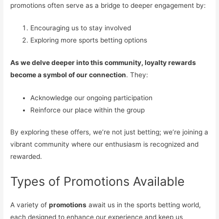
promotions often serve as a bridge to deeper engagement by:
Encouraging us to stay involved
Exploring more sports betting options
As we delve deeper into this community, loyalty rewards
become a symbol of our connection
. They:
Acknowledge our ongoing participation
Reinforce our place within the group
By exploring these offers, we’re not just betting; we’re joining a
vibrant community where our enthusiasm is recognized and
rewarded.
Types of Promotions Available
A variety of
promotions
await us in the sports betting world,
each designed to enhance our experience and keep us