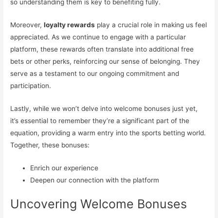
so understanding them is key to benefiting fully.
Moreover,
loyalty rewards
play a crucial role in making us feel
appreciated. As we continue to engage with a particular
platform, these rewards often translate into additional free
bets or other perks, reinforcing our sense of belonging. They
serve as a testament to our ongoing commitment and
participation.
Lastly, while we won’t delve into welcome bonuses just yet,
it’s essential to remember they’re a significant part of the
equation, providing a warm entry into the sports betting world.
Together, these bonuses:
Enrich our experience
Deepen our connection with the platform
Uncovering Welcome Bonuses