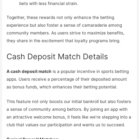
bets with less financial strain.
Together, these rewards not only enhance the betting
experience but also foster a sense of camaraderie among
community members. As users strive to maximize benefits,
they share in the excitement that loyalty programs bring.
Cash Deposit Match Details
A cash deposit match
is a popular incentive in sports betting
apps. Users receive a percentage of their deposited amount
as bonus funds, which enhances their betting potential.
This feature not only boosts our initial bankroll but also fosters
a sense of community among bettors. By joining an app with
an attractive welcome bonus, it feels like we’re stepping into a
club that values our participation and wants us to succeed.