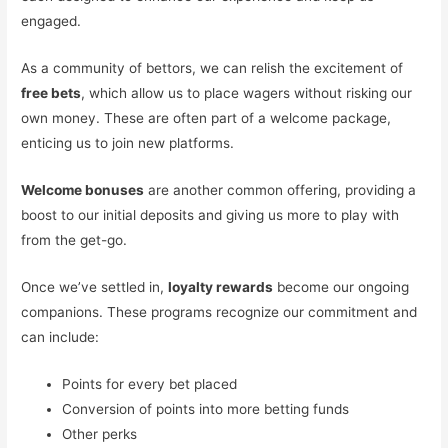
engaged.
As a community of bettors, we can relish the excitement of
free bets
, which allow us to place wagers without risking our
own money. These are often part of a welcome package,
enticing us to join new platforms.
Welcome bonuses
are another common offering, providing a
boost to our initial deposits and giving us more to play with
from the get-go.
Once we’ve settled in,
loyalty rewards
become our ongoing
companions. These programs recognize our commitment and
can include:
Points for every bet placed
Conversion of points into more betting funds
Other perks