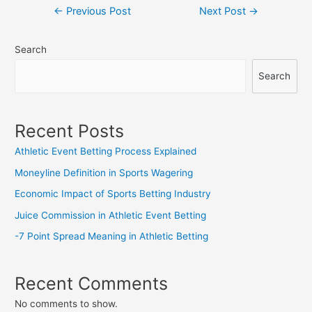
Post
←
Previous Post
Next Post
→
navigation
Search
Search
Recent Posts
Athletic Event Betting Process Explained
Moneyline Definition in Sports Wagering
Economic Impact of Sports Betting Industry
Juice Commission in Athletic Event Betting
-7 Point Spread Meaning in Athletic Betting
Recent Comments
No comments to show.