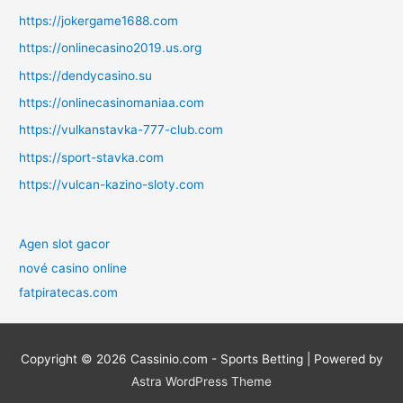
https://jokergame1688.com
https://onlinecasino2019.us.org
https://dendycasino.su
https://onlinecasinomaniaa.com
https://vulkanstavka-777-club.com
https://sport-stavka.com
https://vulcan-kazino-sloty.com
Agen slot gacor
nové casino online
fatpiratecas.com
Copyright © 2026
Cassinio.com - Sports Betting
| Powered by
Astra WordPress Theme