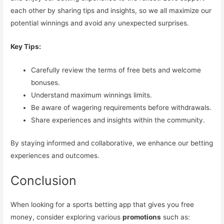
each other by sharing tips and insights, so we all maximize our
potential winnings and avoid any unexpected surprises.
Key Tips:
Carefully review the terms of free bets and welcome
bonuses.
Understand maximum winnings limits.
Be aware of wagering requirements before withdrawals.
Share experiences and insights within the community.
By staying informed and collaborative, we enhance our betting
experiences and outcomes.
Conclusion
When looking for a sports betting app that gives you free
money, consider exploring various
promotions
such as: