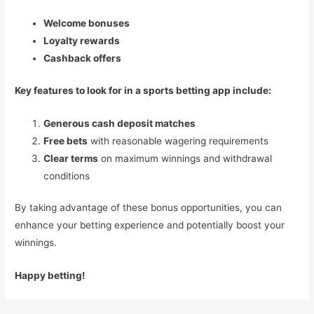
Welcome bonuses
Loyalty rewards
Cashback offers
Key features to look for in a sports betting app include:
Generous cash deposit matches
Free bets
with reasonable wagering requirements
Clear terms
on maximum winnings and withdrawal
conditions
By taking advantage of these bonus opportunities, you can
enhance your betting experience and potentially boost your
winnings.
Happy betting!