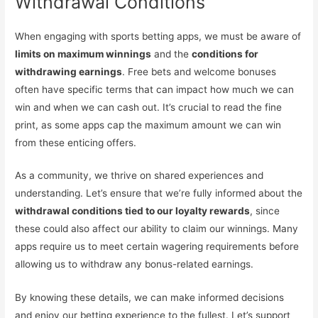
Withdrawal Conditions
When engaging with sports betting apps, we must be aware of
limits on maximum winnings
and the
conditions for
withdrawing earnings
. Free bets and welcome bonuses
often have specific terms that can impact how much we can
win and when we can cash out. It’s crucial to read the fine
print, as some apps cap the maximum amount we can win
from these enticing offers.
As a community, we thrive on shared experiences and
understanding. Let’s ensure that we’re fully informed about the
withdrawal conditions tied to our loyalty rewards
, since
these could also affect our ability to claim our winnings. Many
apps require us to meet certain wagering requirements before
allowing us to withdraw any bonus-related earnings.
By knowing these details, we can make informed decisions
and enjoy our betting experience to the fullest. Let’s support