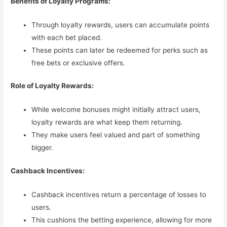
Benefits of Loyalty Programs:
Through loyalty rewards, users can accumulate points
with each bet placed.
These points can later be redeemed for perks such as
free bets or exclusive offers.
Role of Loyalty Rewards:
While welcome bonuses might initially attract users,
loyalty rewards are what keep them returning.
They make users feel valued and part of something
bigger.
Cashback Incentives:
Cashback incentives return a percentage of losses to
users.
This cushions the betting experience, allowing for more