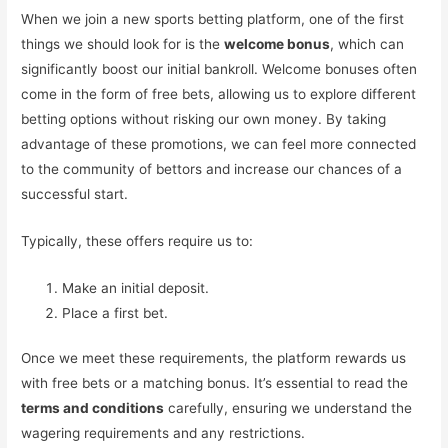
When we join a new sports betting platform, one of the first
things we should look for is the
welcome bonus
, which can
significantly boost our initial bankroll. Welcome bonuses often
come in the form of free bets, allowing us to explore different
betting options without risking our own money. By taking
advantage of these promotions, we can feel more connected
to the community of bettors and increase our chances of a
successful start.
Typically, these offers require us to:
Make an initial deposit.
Place a first bet.
Once we meet these requirements, the platform rewards us
with free bets or a matching bonus. It’s essential to read the
terms and conditions
carefully, ensuring we understand the
wagering requirements and any restrictions.