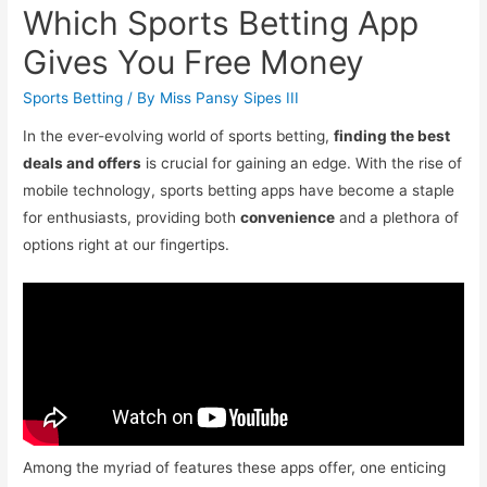
Which Sports Betting App
Gives You Free Money
Sports Betting
/ By
Miss Pansy Sipes III
In the ever-evolving world of sports betting,
finding the best
deals and offers
is crucial for gaining an edge. With the rise of
mobile technology, sports betting apps have become a staple
for enthusiasts, providing both
convenience
and a plethora of
options right at our fingertips.
Among the myriad of features these apps offer, one enticing