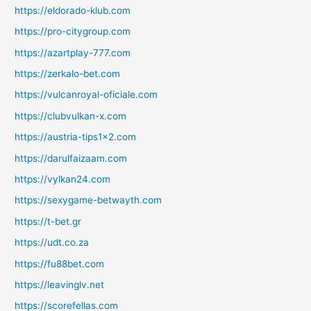
https://eldorado-klub.com
https://pro-citygroup.com
https://azartplay-777.com
https://zerkalo-bet.com
https://vulcanroyal-oficiale.com
https://clubvulkan-x.com
https://austria-tips1x2.com
https://darulfaizaam.com
https://vylkan24.com
https://sexygame-betwayth.com
https://t-bet.gr
https://udt.co.za
https://fu88bet.com
https://leavinglv.net
https://scorefellas.com