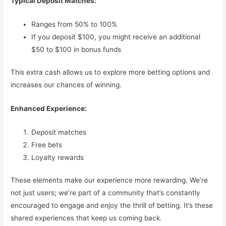
Typical Deposit Matches:
Ranges from 50% to 100%
If you deposit $100, you might receive an additional
$50 to $100 in bonus funds
This extra cash allows us to explore more betting options and
increases our chances of winning.
Enhanced Experience:
Deposit matches
Free bets
Loyalty rewards
These elements make our experience more rewarding. We’re
not just users; we’re part of a community that’s constantly
encouraged to engage and enjoy the thrill of betting. It’s these
shared experiences that keep us coming back.