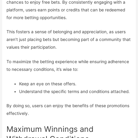
chances to enjoy free bets. By consistently engaging with a
platform, users earn points or credits that can be redeemed
for more betting opportunities.
This fosters a sense of belonging and appreciation, as users
aren’t just placing bets but becoming part of a community that
values their participation.
To maximize the betting experience while ensuring adherence
to necessary conditions, it’s wise to:
Keep an eye on these offers.
Understand the specific terms and conditions attached.
By doing so, users can enjoy the benefits of these promotions
effectively.
Maximum Winnings and