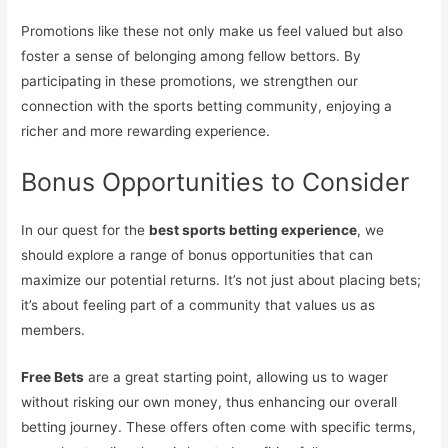
Promotions like these not only make us feel valued but also
foster a sense of belonging among fellow bettors. By
participating in these promotions, we strengthen our
connection with the sports betting community, enjoying a
richer and more rewarding experience.
Bonus Opportunities to Consider
In our quest for the
best sports betting experience
, we
should explore a range of bonus opportunities that can
maximize our potential returns. It’s not just about placing bets;
it’s about feeling part of a community that values us as
members.
Free Bets
are a great starting point, allowing us to wager
without risking our own money, thus enhancing our overall
betting journey. These offers often come with specific terms,