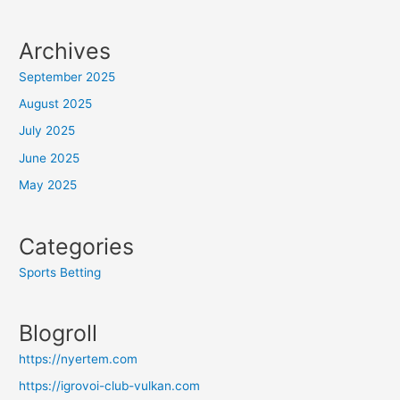
Archives
September 2025
August 2025
July 2025
June 2025
May 2025
Categories
Sports Betting
Blogroll
https://nyertem.com
https://igrovoi-club-vulkan.com