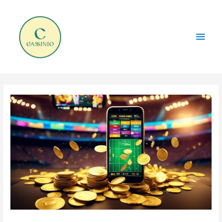
Main
Men