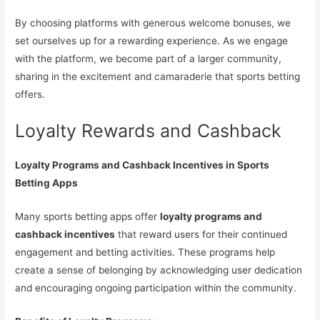
By choosing platforms with generous welcome bonuses, we
set ourselves up for a rewarding experience. As we engage
with the platform, we become part of a larger community,
sharing in the excitement and camaraderie that sports betting
offers.
Loyalty Rewards and Cashback
Loyalty Programs and Cashback Incentives in Sports
Betting Apps
Many sports betting apps offer
loyalty programs and
cashback incentives
that reward users for their continued
engagement and betting activities. These programs help
create a sense of belonging by acknowledging user dedication
and encouraging ongoing participation within the community.