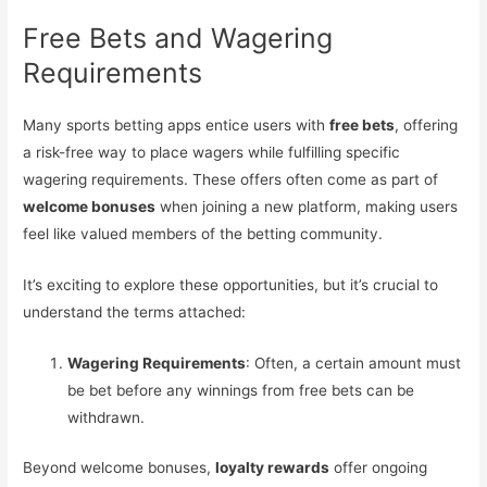
Free Bets and Wagering
Requirements
Many sports betting apps entice users with
free bets
, offering
a risk-free way to place wagers while fulfilling specific
wagering requirements. These offers often come as part of
welcome bonuses
when joining a new platform, making users
feel like valued members of the betting community.
It’s exciting to explore these opportunities, but it’s crucial to
understand the terms attached:
Wagering Requirements
: Often, a certain amount must
be bet before any winnings from free bets can be
withdrawn.
Beyond welcome bonuses,
loyalty rewards
offer ongoing