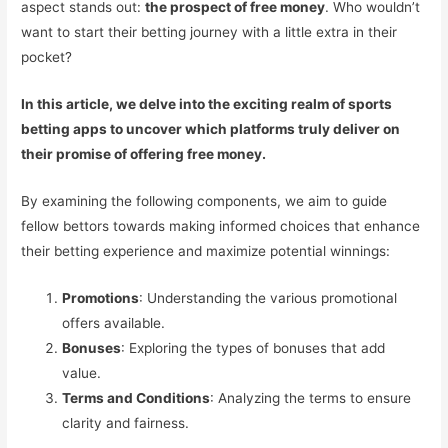
aspect stands out:
the prospect of free money
. Who wouldn’t
want to start their betting journey with a little extra in their
pocket?
In this article, we delve into the exciting realm of sports
betting apps to uncover which platforms truly deliver on
their promise of offering free money.
By examining the following components, we aim to guide
fellow bettors towards making informed choices that enhance
their betting experience and maximize potential winnings:
Promotions
: Understanding the various promotional
offers available.
Bonuses
: Exploring the types of bonuses that add
value.
Terms and Conditions
: Analyzing the terms to ensure
clarity and fairness.