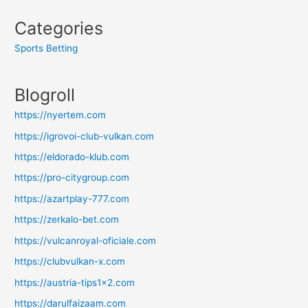
Categories
Sports Betting
Blogroll
https://nyertem.com
https://igrovoi-club-vulkan.com
https://eldorado-klub.com
https://pro-citygroup.com
https://azartplay-777.com
https://zerkalo-bet.com
https://vulcanroyal-oficiale.com
https://clubvulkan-x.com
https://austria-tips1x2.com
https://darulfaizaam.com