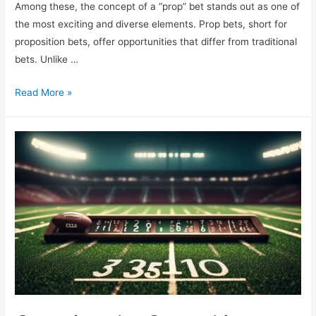
Among these, the concept of a “prop” bet stands out as one of
the most exciting and diverse elements. Prop bets, short for
proposition bets, offer opportunities that differ from traditional
bets. Unlike …
Proposition
Read More »
Bets
in
Athletic
Event
Wagering