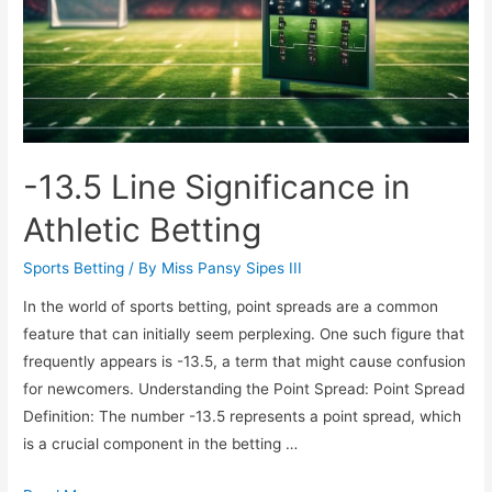
-13.5 Line Significance in
Athletic Betting
Sports Betting
/ By
Miss Pansy Sipes III
In the world of sports betting, point spreads are a common
feature that can initially seem perplexing. One such figure that
frequently appears is -13.5, a term that might cause confusion
for newcomers. Understanding the Point Spread: Point Spread
Definition: The number -13.5 represents a point spread, which
is a crucial component in the betting …