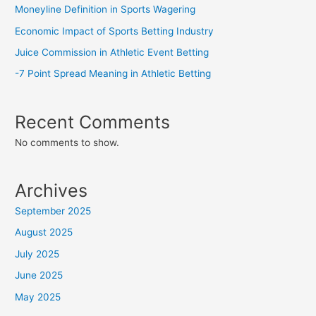
Moneyline Definition in Sports Wagering
Economic Impact of Sports Betting Industry
Juice Commission in Athletic Event Betting
-7 Point Spread Meaning in Athletic Betting
Recent Comments
No comments to show.
Archives
September 2025
August 2025
July 2025
June 2025
May 2025