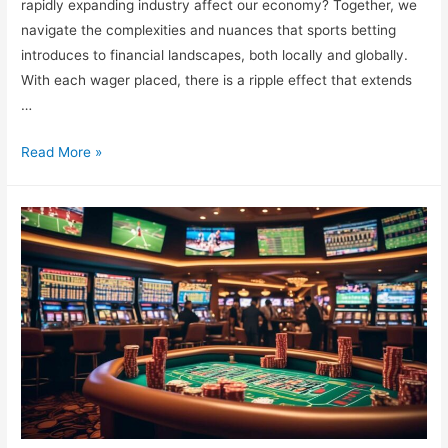
rapidly expanding industry affect our economy? Together, we
navigate the complexities and nuances that sports betting
introduces to financial landscapes, both locally and globally.
With each wager placed, there is a ripple effect that extends
…
Economic
Read More »
Impact
of
Sports
Betting
Industry