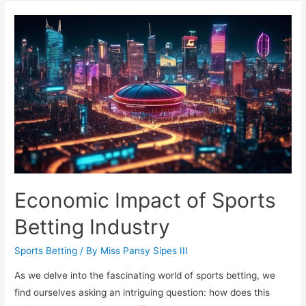
in
Sports
Wagering
Economic Impact of Sports
Betting Industry
Sports Betting
/ By
Miss Pansy Sipes III
As we delve into the fascinating world of sports betting, we
find ourselves asking an intriguing question: how does this