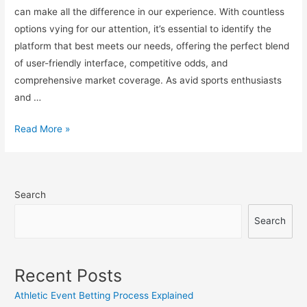
can make all the difference in our experience. With countless
options vying for our attention, it’s essential to identify the
platform that best meets our needs, offering the perfect blend
of user-friendly interface, competitive odds, and
comprehensive market coverage. As avid sports enthusiasts
and …
Top-
Read More »
Rated
Sports
Wagering
Search
Mobile
Application
Search
Recent Posts
Athletic Event Betting Process Explained