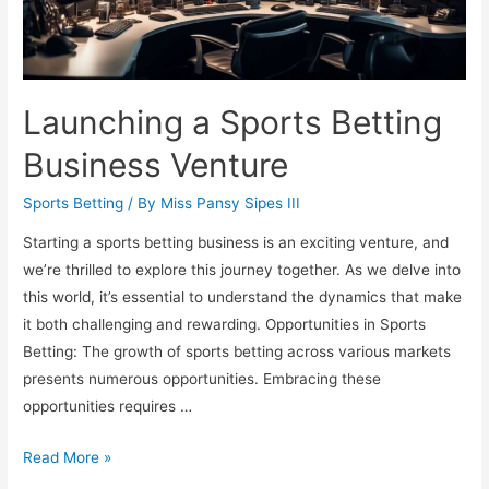
Launching a Sports Betting
Business Venture
Sports Betting
/ By
Miss Pansy Sipes III
Starting a sports betting business is an exciting venture, and
we’re thrilled to explore this journey together. As we delve into
this world, it’s essential to understand the dynamics that make
it both challenging and rewarding. Opportunities in Sports
Betting: The growth of sports betting across various markets
presents numerous opportunities. Embracing these
opportunities requires …
Launching
Read More »
a