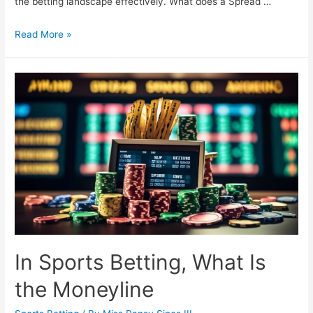
the betting landscape effectively. What does a Spread …
-7
Read More »
Point
Spread
Meaning
in
Athletic
Betting
In Sports Betting, What Is
the Moneyline