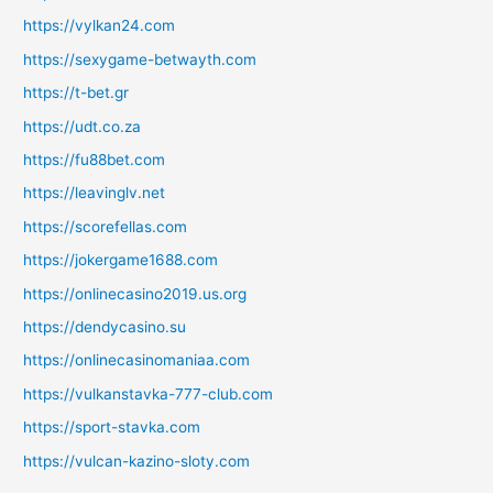
https://vylkan24.com
https://sexygame-betwayth.com
https://t-bet.gr
https://udt.co.za
https://fu88bet.com
https://leavinglv.net
https://scorefellas.com
https://jokergame1688.com
https://onlinecasino2019.us.org
https://dendycasino.su
https://onlinecasinomaniaa.com
https://vulkanstavka-777-club.com
https://sport-stavka.com
https://vulcan-kazino-sloty.com