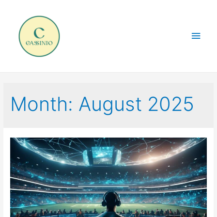
Main
Men
Month:
August 2025