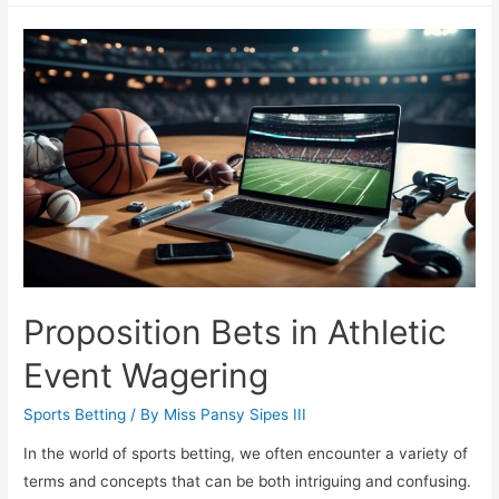
Sports
Betting
Business
Venture
Proposition Bets in Athletic
Event Wagering
Sports Betting
/ By
Miss Pansy Sipes III
In the world of sports betting, we often encounter a variety of
terms and concepts that can be both intriguing and confusing.