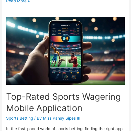
-13.5
Read More »
Line
Significance
in
Athletic
Betting
Top-Rated Sports Wagering
Mobile Application
Sports Betting
/ By
Miss Pansy Sipes III
In the fast-paced world of sports betting, finding the right app