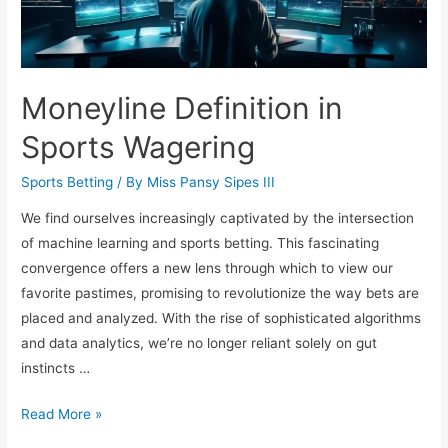
Moneyline Definition in
Sports Wagering
Sports Betting
/ By
Miss Pansy Sipes III
We find ourselves increasingly captivated by the intersection
of machine learning and sports betting. This fascinating
convergence offers a new lens through which to view our
favorite pastimes, promising to revolutionize the way bets are
placed and analyzed. With the rise of sophisticated algorithms
and data analytics, we’re no longer reliant solely on gut
instincts …
Moneyline
Read More »
Definition