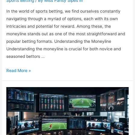
Sports Betting
/ By
Miss Pansy Sipes III
In the world of sports betting, we find ourselves constantly
navigating through a myriad of options, each with its own
intricacies and potential for reward. Among these, the
moneyline stands out as one of the most straightforward and
popular betting formats. Understanding the Moneyline
Understanding the moneyline is crucial for both novice and
seasoned bettors …
In
Read More »
Sports
Betting,
What
Is
the
Moneyline