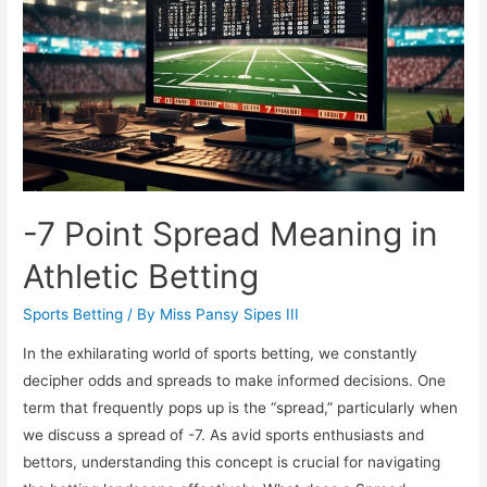
Betting
-7 Point Spread Meaning in
Athletic Betting
Sports Betting
/ By
Miss Pansy Sipes III
In the exhilarating world of sports betting, we constantly
decipher odds and spreads to make informed decisions. One
term that frequently pops up is the “spread,” particularly when
we discuss a spread of -7. As avid sports enthusiasts and
bettors, understanding this concept is crucial for navigating