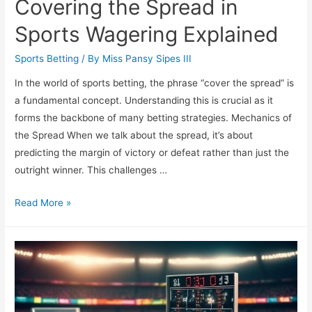
Covering the Spread in
Sports Wagering Explained
Sports Betting
/ By
Miss Pansy Sipes III
In the world of sports betting, the phrase “cover the spread” is
a fundamental concept. Understanding this is crucial as it
forms the backbone of many betting strategies. Mechanics of
the Spread When we talk about the spread, it’s about
predicting the margin of victory or defeat rather than just the
outright winner. This challenges …
Covering
Read More »
the
Spread
in
Sports
Wagering
Explained