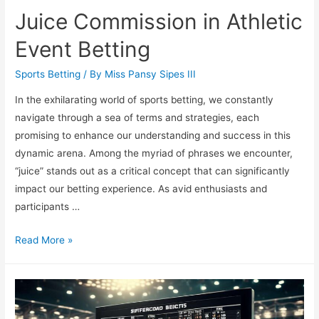
Juice Commission in Athletic
Event Betting
Sports Betting
/ By
Miss Pansy Sipes III
In the exhilarating world of sports betting, we constantly
navigate through a sea of terms and strategies, each
promising to enhance our understanding and success in this
dynamic arena. Among the myriad of phrases we encounter,
“juice” stands out as a critical concept that can significantly
impact our betting experience. As avid enthusiasts and
participants …
Juice
Read More »
Commission
in
Athletic
Event