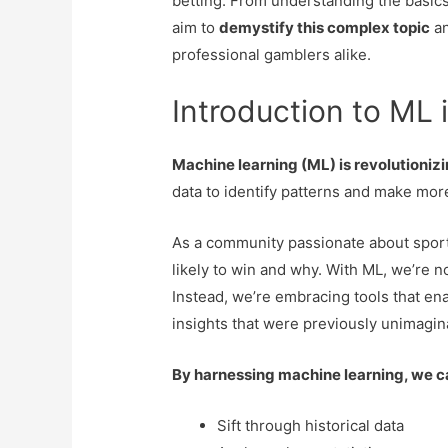
betting. From understanding the basics
aim to
demystify this complex topic
an
professional gamblers alike.
Introduction to ML 
Machine learning (ML) is revolutionizi
data to identify patterns and make mor
As a community passionate about sport
likely to win and why. With ML, we’re no
Instead, we’re embracing tools that ena
insights that were previously unimagin
By harnessing machine learning, we c
Sift through historical data