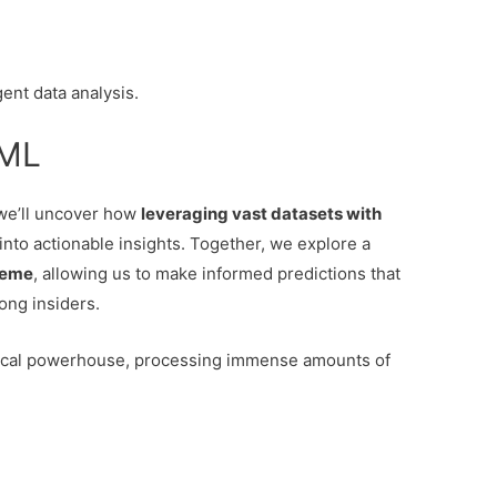
ent data analysis.
 ML
 we’ll uncover how
leveraging vast datasets with
nto actionable insights. Together, we explore a
reme
, allowing us to make informed predictions that
ong insiders.
tical powerhouse, processing immense amounts of