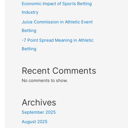
Economic Impact of Sports Betting
Industry
Juice Commission in Athletic Event
Betting
-7 Point Spread Meaning in Athletic
Betting
Recent Comments
No comments to show.
Archives
September 2025
August 2025