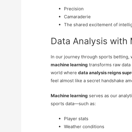
Precision
Camaraderie
The shared excitement of intellig
Data Analysis with
In our journey through sports betting,
machine learning
transforms raw data i
world where
data analysis reigns sup
feel almost like a secret handshake am
Machine learning
serves as our analy
sports data—such as:
Player stats
Weather conditions