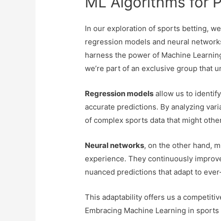
ML Algorithms for P
In our exploration of sports betting, we
regression models and neural networks
harness the power of Machine Learning 
we’re part of an exclusive group that 
Regression models
allow us to identify
accurate predictions. By analyzing var
of complex sports data that might oth
Neural networks
, on the other hand, m
experience. They continuously improve
nuanced predictions that adapt to eve
This adaptability offers us a competiti
Embracing Machine Learning in sports b