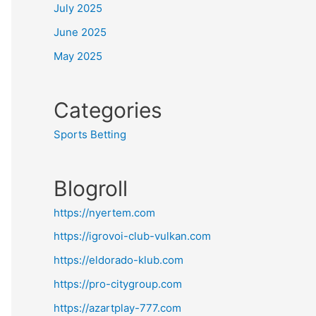
July 2025
June 2025
May 2025
Categories
Sports Betting
Blogroll
https://nyertem.com
https://igrovoi-club-vulkan.com
https://eldorado-klub.com
https://pro-citygroup.com
https://azartplay-777.com