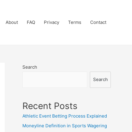
About
FAQ
Privacy
Terms
Contact
Search
Search
Recent Posts
Athletic Event Betting Process Explained
Moneyline Definition in Sports Wagering