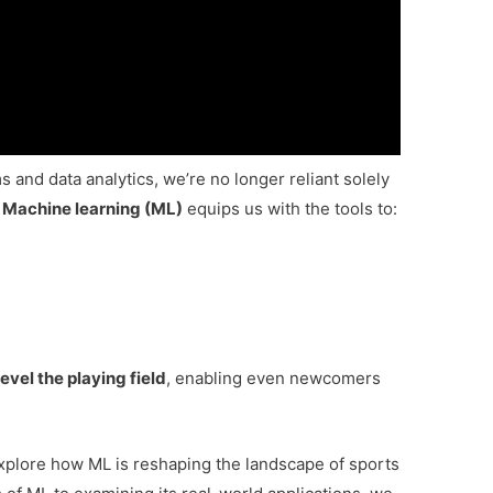
s and data analytics, we’re no longer reliant solely
.
Machine learning (ML)
equips us with the tools to:
s
level the playing field
, enabling even newcomers
xplore how ML is reshaping the landscape of sports