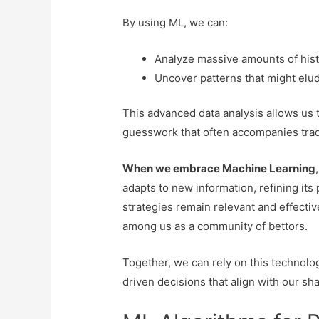
By using ML, we can:
Analyze massive amounts of histo
Uncover patterns that might el
This advanced data analysis allows us 
guesswork that often accompanies trad
When we embrace Machine Learning
adapts to new information, refining its 
strategies remain relevant and effecti
among us as a community of bettors.
Together, we can rely on this technolo
driven decisions that align with our sh