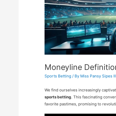
Moneyline Definitio
Sports Betting
/ By
Miss Pansy Sipes II
We find ourselves increasingly captiva
sports betting
. This fascinating conve
favorite pastimes, promising to revolu