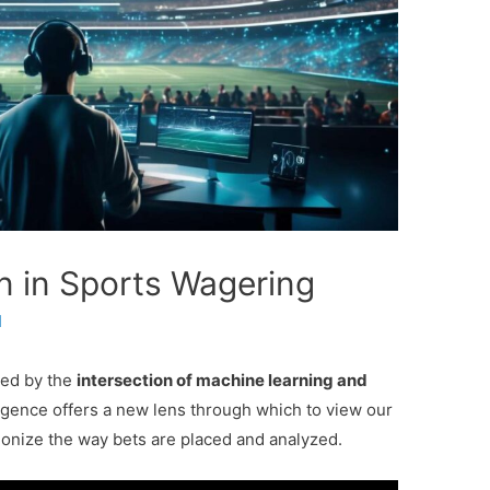
n in Sports Wagering
I
ted by the
intersection of machine learning and
rgence offers a new lens through which to view our
tionize the way bets are placed and analyzed.