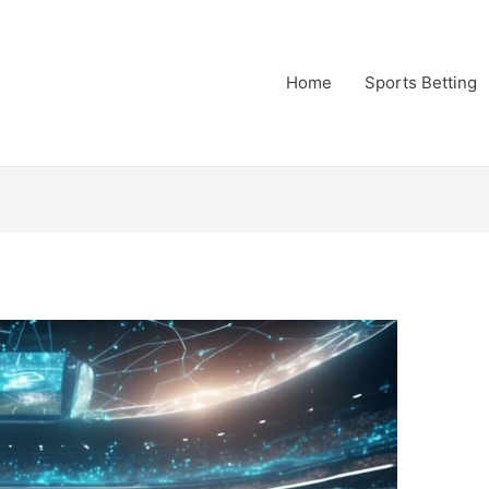
Home
Sports Betting