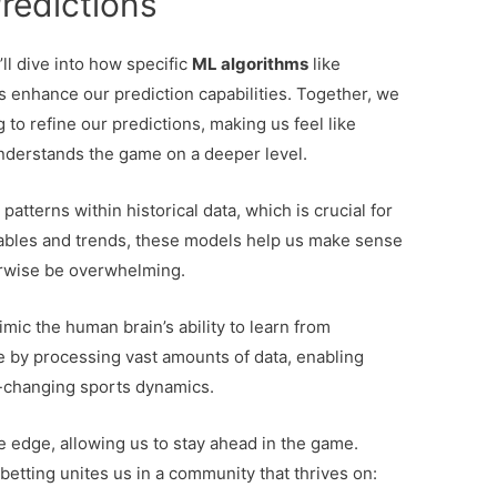
redictions
’ll dive into how specific
ML algorithms
like
 enhance our prediction capabilities. Together, we
to refine our predictions, making us feel like
understands the game on a deeper level.
 patterns within historical data, which is crucial for
iables and trends, these models help us make sense
erwise be overwhelming.
imic the human brain’s ability to learn from
 by processing vast amounts of data, enabling
r-changing sports dynamics.
ve edge, allowing us to stay ahead in the game.
etting unites us in a community that thrives on: