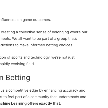
 influences on game outcomes.
ut creating a collective sense of belonging where our
eets. We all want to be part of a group that’s
dictions to make informed betting choices.
tion of sports and technology, we’re not just
apidly evolving field.
n Betting
 us a competitive edge by enhancing accuracy and
ant to feel part of a community that understands and
chine Learning offers exactly that
.