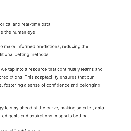
rical and real-time data
ude the human eye
to make informed predictions, reducing the
itional betting methods.
, we tap into a resource that continually learns and
predictions. This adaptability ensures that our
ve, fostering a sense of confidence and belonging
gy to stay ahead of the curve, making smarter, data-
ared goals and aspirations in sports betting.