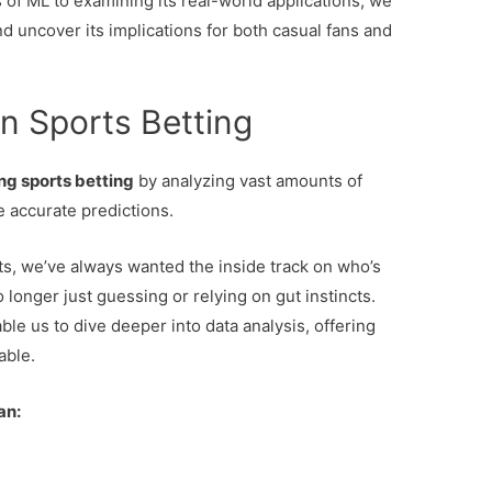
 of ML to examining its real-world applications, we
d uncover its implications for both casual fans and
in Sports Betting
ng sports betting
by analyzing vast amounts of
e accurate predictions.
s, we’ve always wanted the inside track on who’s
 longer just guessing or relying on gut instincts.
ble us to dive deeper into data analysis, offering
able.
an: