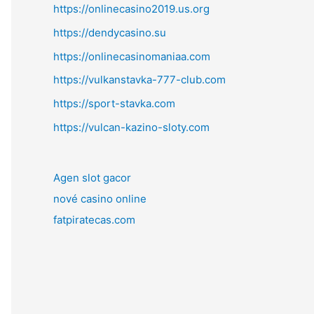
https://onlinecasino2019.us.org
https://dendycasino.su
https://onlinecasinomaniaa.com
https://vulkanstavka-777-club.com
https://sport-stavka.com
https://vulcan-kazino-sloty.com
Agen slot gacor
nové casino online
fatpiratecas.com