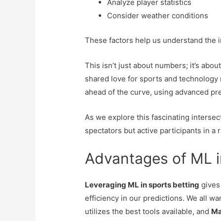
Analyze player statistics
Consider weather conditions
These factors help us understand the
This isn’t just about numbers; it’s abo
shared love for sports and technology m
ahead of the curve, using advanced pre
As we explore this fascinating intersec
spectators but active participants in a r
Advantages of ML i
Leveraging ML in sports betting
gives
efficiency in our predictions. We all w
utilizes the best tools available, and
Ma