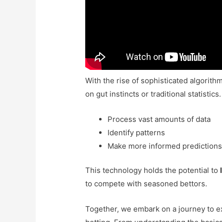
With the rise of sophisticated algorithm
on gut instincts or traditional statistics
Process vast amounts of data
Identify patterns
Make more informed prediction
This technology holds the potential to
to compete with seasoned bettors.
Together, we embark on a journey to e