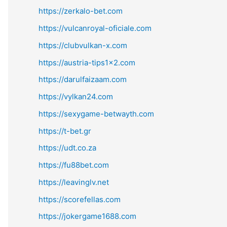
https://zerkalo-bet.com
https://vulcanroyal-oficiale.com
https://clubvulkan-x.com
https://austria-tips1x2.com
https://darulfaizaam.com
https://vylkan24.com
https://sexygame-betwayth.com
https://t-bet.gr
https://udt.co.za
https://fu88bet.com
https://leavinglv.net
https://scorefellas.com
https://jokergame1688.com