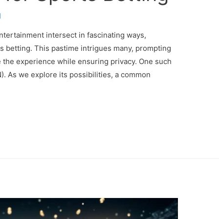
I
entertainment intersect in fascinating ways,
rts betting. This pastime intrigues many, prompting
e the experience while ensuring privacy. One such
N). As we explore its possibilities, a common