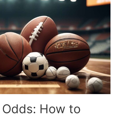
g Odds: How to