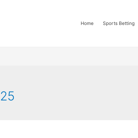
Home
Sports Betting
025