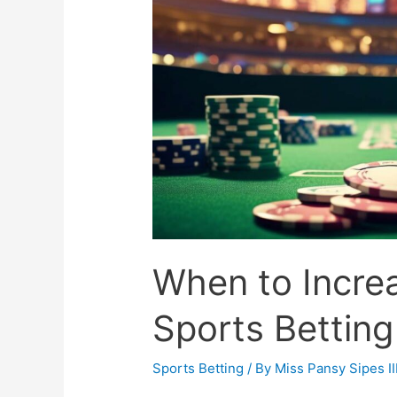
When to Increa
Sports Betting
Sports Betting
/ By
Miss Pansy Sipes II