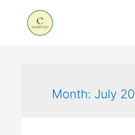
Month:
July 2