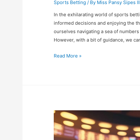
Sports Betting
/ By
Miss Pansy Sipes II
In the exhilarating world of sports be
informed decisions and enjoying the thr
ourselves navigating a sea of numbers 
However, with a bit of guidance, we c
Sports
Read More »
Betting
Odds:
How
to
Read