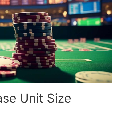
se Unit Size
I