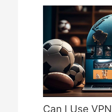
Can I Use VPN 