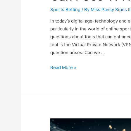
Sports Betting
/ By
Miss Pansy Sipes II
In today’s digital age, technology and 
particularly in the world of online spo
questions about tools that can enhanc
tool is the Virtual Private Network (VP
question arises: Can we …
Can
Read More »
I
Use
VPN
for
Sports
Betting