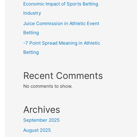
Economic Impact of Sports Betting
Industry
Juice Commission in Athletic Event
Betting
-7 Point Spread Meaning in Athletic
Betting
Recent Comments
No comments to show.
Archives
September 2025
August 2025