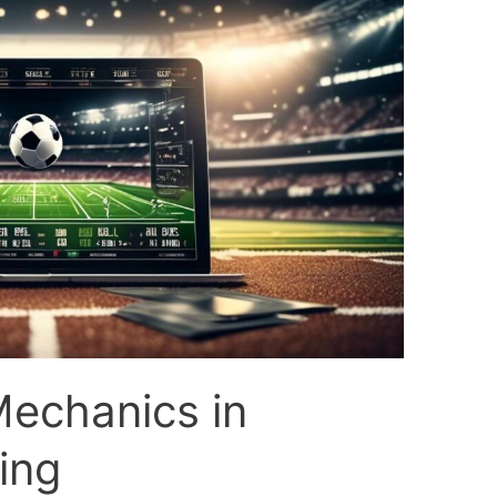
Mechanics in
ing