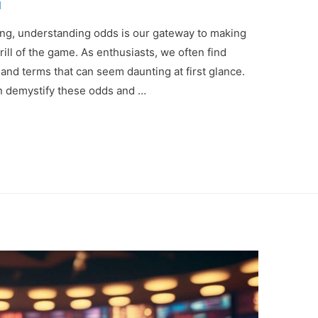
I
tting, understanding odds is our gateway to making
ill of the game. As enthusiasts, we often find
and terms that can seem daunting at first glance.
an demystify these odds and …