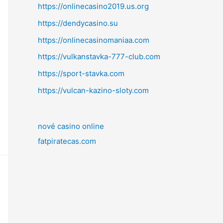
https://onlinecasino2019.us.org
https://dendycasino.su
https://onlinecasinomaniaa.com
https://vulkanstavka-777-club.com
https://sport-stavka.com
https://vulcan-kazino-sloty.com
nové casino online
fatpiratecas.com