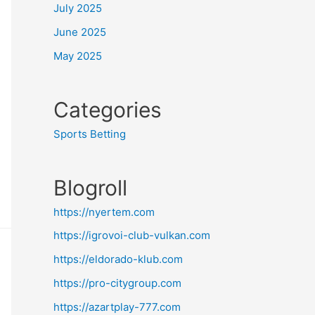
July 2025
June 2025
May 2025
Categories
Sports Betting
Blogroll
https://nyertem.com
https://igrovoi-club-vulkan.com
https://eldorado-klub.com
https://pro-citygroup.com
https://azartplay-777.com