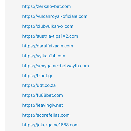
https://zerkalo-bet.com
https://vulcanroyal-oficiale.com
https://clubvulkan-x.com
https://austria-tips1x2.com
https://darulfaizaam.com
https://vylkan24.com
https://sexygame-betwayth.com
https://t-bet.gr
https://udt.co.za
https://fu88bet.com
https://leavinglv.net
https://scorefellas.com
https://jokergame1688.com