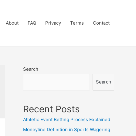
About
FAQ
Privacy
Terms
Contact
Search
Search
Recent Posts
Athletic Event Betting Process Explained
Moneyline Definition in Sports Wagering