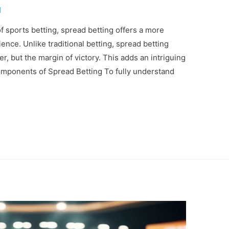
I
f sports betting, spread betting offers a more
ce. Unlike traditional betting, spread betting
er, but the margin of victory. This adds an intriguing
omponents of Spread Betting To fully understand