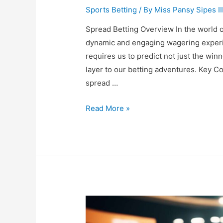
Sports Betting
/ By
Miss Pansy Sipes II
Spread Betting Overview In the world o
dynamic and engaging wagering experien
requires us to predict not just the winn
layer to our betting adventures. Key C
spread …
Point
Read More »
Spread
Mechanics
in
Athletic
Wagering