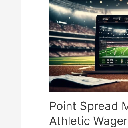
Point Spread 
Athletic Wager