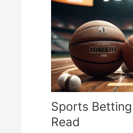
Sports Bettin
Read