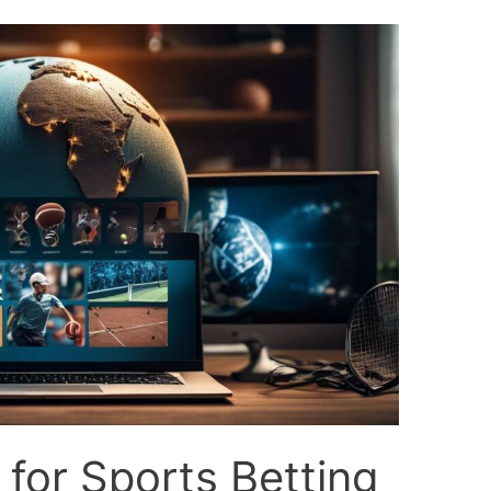
for Sports Betting