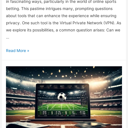
in fascinating ways, particularly in the world of online sports
betting. This pastime intrigues many, prompting questions
about tools that can enhance the experience while ensuring
privacy. One such tool is the Virtual Private Network (VPN). As
we explore its possibilities, a common question arises: Can we
…
Can
Read More »
I
Use
VPN
for
Sports
Betting