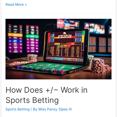
Creating
Read More »
Sports
Betting
Discord
Communities
How Does +/− Work in
Sports Betting
Sports Betting
/ By
Miss Pansy Sipes III