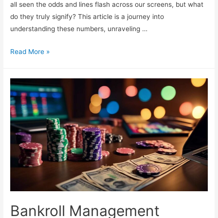
all seen the odds and lines flash across our screens, but what
do they truly signify? This article is a journey into
understanding these numbers, unraveling …
Sports
Read More »
Betting
Number
Interpretation
Guide
Bankroll Management