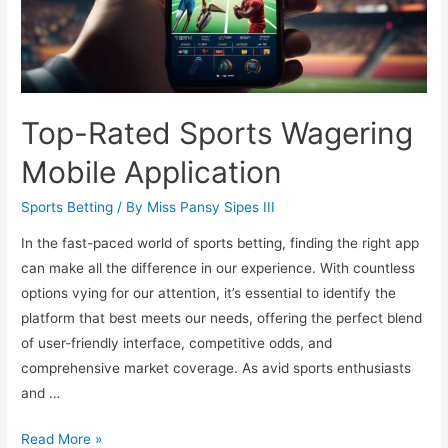
Top-Rated Sports Wagering
Mobile Application
Sports Betting
/ By
Miss Pansy Sipes III
In the fast-paced world of sports betting, finding the right app
can make all the difference in our experience. With countless
options vying for our attention, it’s essential to identify the
platform that best meets our needs, offering the perfect blend
of user-friendly interface, competitive odds, and
comprehensive market coverage. As avid sports enthusiasts
and …
Top-
Read More »