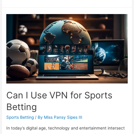
Rated
Sports
Wagering
Mobile
Application
Can I Use VPN for Sports
Betting
Sports Betting
/ By
Miss Pansy Sipes III
In today’s digital age, technology and entertainment intersect