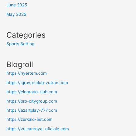
June 2025
May 2025
Categories
Sports Betting
Blogroll
https://nyertem.com
https://igrovoi-club-vulkan.com
https://eldorado-klub.com
https://pro-citygroup.com
https://azartplay-777.com
https://zerkalo-bet.com
https://vulcanroyal-oficiale.com