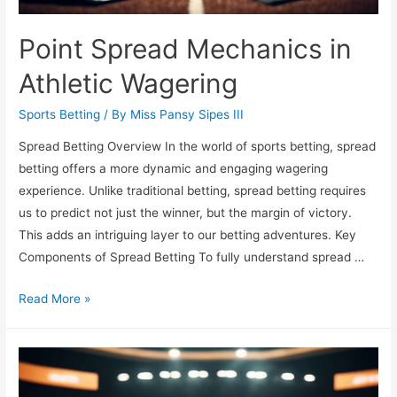
Point Spread Mechanics in
Athletic Wagering
Sports Betting
/ By
Miss Pansy Sipes III
Spread Betting Overview In the world of sports betting, spread
betting offers a more dynamic and engaging wagering
experience. Unlike traditional betting, spread betting requires
us to predict not just the winner, but the margin of victory.
This adds an intriguing layer to our betting adventures. Key
Components of Spread Betting To fully understand spread …
Point
Read More »
Spread
Mechanics
in
Athletic