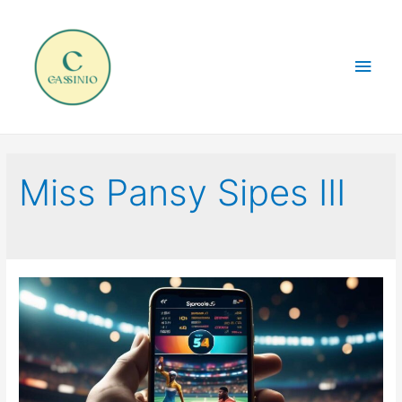
Main
Men
Miss Pansy Sipes III