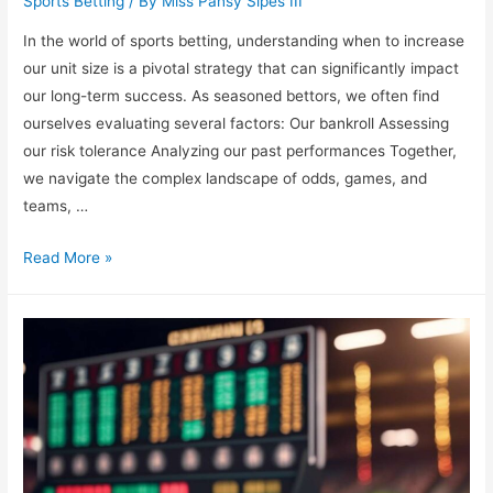
Sports Betting
/ By
Miss Pansy Sipes III
In the world of sports betting, understanding when to increase
our unit size is a pivotal strategy that can significantly impact
our long-term success. As seasoned bettors, we often find
ourselves evaluating several factors: Our bankroll Assessing
our risk tolerance Analyzing our past performances Together,
we navigate the complex landscape of odds, games, and
teams, …
When
Read More »
to
Increase
Unit
Size
Sports
Betting