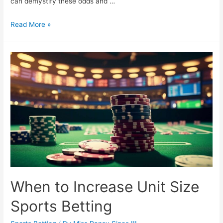
can demystify these odds and …
Sports
Read More »
Betting
Odds:
How
to
Read
When to Increase Unit Size
Sports Betting