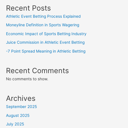
Recent Posts
Athletic Event Betting Process Explained
Moneyline Definition in Sports Wagering
Economic Impact of Sports Betting Industry
Juice Commission in Athletic Event Betting
-7 Point Spread Meaning in Athletic Betting
Recent Comments
No comments to show.
Archives
September 2025
August 2025
July 2025