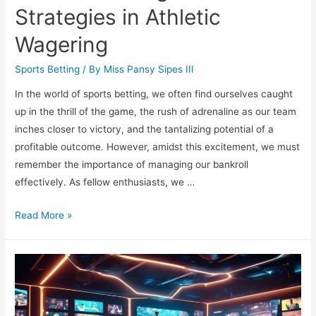
Strategies in Athletic
Wagering
Sports Betting
/ By
Miss Pansy Sipes III
In the world of sports betting, we often find ourselves caught
up in the thrill of the game, the rush of adrenaline as our team
inches closer to victory, and the tantalizing potential of a
profitable outcome. However, amidst this excitement, we must
remember the importance of managing our bankroll
effectively. As fellow enthusiasts, we …
Bankroll
Read More »
Management
Strategies
in
Athletic
Wagering