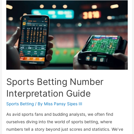
Total
in
Sports
Betting
Sports Betting Number
Interpretation Guide
Sports Betting
/ By
Miss Pansy Sipes III
As avid sports fans and budding analysts, we often find
ourselves diving into the world of sports betting, where
numbers tell a story beyond just scores and statistics. We’ve