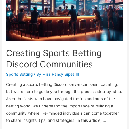
Creating Sports Betting
Discord Communities
Sports Betting
/ By
Miss Pansy Sipes III
Creating a sports betting Discord server can seem daunting,
but we’re here to guide you through the process step-by-step.
As enthusiasts who have navigated the ins and outs of the
betting world, we understand the importance of building a
community where like-minded individuals can come together
to share insights, tips, and strategies. In this article, …