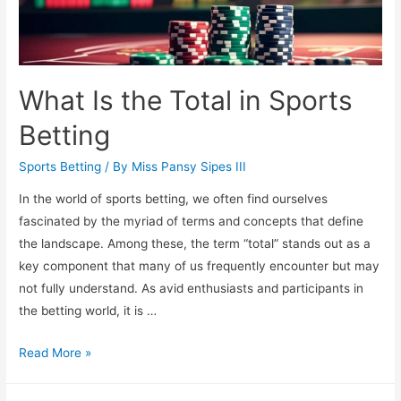
What Is the Total in Sports
Betting
Sports Betting
/ By
Miss Pansy Sipes III
In the world of sports betting, we often find ourselves
fascinated by the myriad of terms and concepts that define
the landscape. Among these, the term “total” stands out as a
key component that many of us frequently encounter but may
not fully understand. As avid enthusiasts and participants in
the betting world, it is …
What
Read More »
Is
the