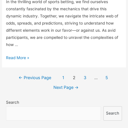
In the thrilling world of sports betting, we find ourselves
constantly fascinated by the mechanics that drive this
dynamic industry. Together, we navigate the intricate web of
odds, spreads, and predictions, striving to understand how
different elements work in our favor—or against us. As avid
participants, we are compelled to unravel the complexities of
how …
How
Read More »
Does
+/
Posts
←
Previous Page
1
2
3
…
5
−
navigation
Work
Next Page
→
in
Sports
Search
Betting
Search