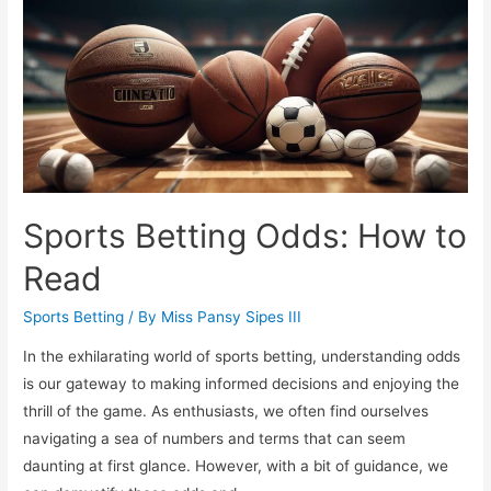
Wagering
Sports Betting Odds: How to
Read
Sports Betting
/ By
Miss Pansy Sipes III
In the exhilarating world of sports betting, understanding odds
is our gateway to making informed decisions and enjoying the
thrill of the game. As enthusiasts, we often find ourselves
navigating a sea of numbers and terms that can seem
daunting at first glance. However, with a bit of guidance, we