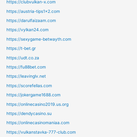
https://clubvulkan-x.com
https://austria-tips1x2.com
https://darulfaizaam.com
https://vylkan24.com
https://sexygame-betwayth.com
https://t-bet.gr
https://udt.co.za
https://fu88bet.com
https://leavinglv.net
https://scorefellas.com
https://jokergame1688.com
https://onlinecasino2019.us.org
https://dendycasino.su
https://onlinecasinomaniaa.com
https://vulkanstavka-777-club.com