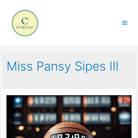
Main
Men
Miss Pansy Sipes III