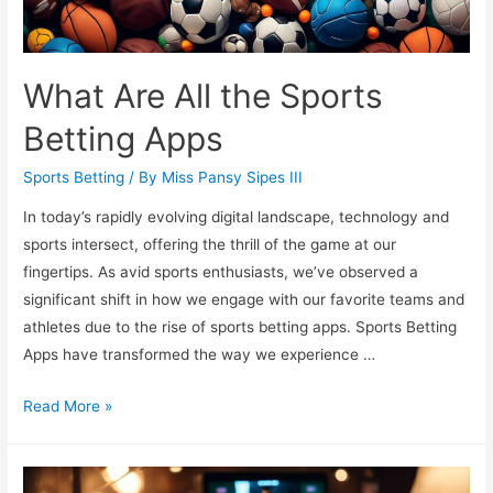
What Are All the Sports
Betting Apps
Sports Betting
/ By
Miss Pansy Sipes III
In today’s rapidly evolving digital landscape, technology and
sports intersect, offering the thrill of the game at our
fingertips. As avid sports enthusiasts, we’ve observed a
significant shift in how we engage with our favorite teams and
athletes due to the rise of sports betting apps. Sports Betting
Apps have transformed the way we experience …
What
Read More »
Are
All
the