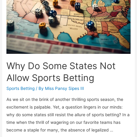
Betting
Why Do Some States Not
Allow Sports Betting
Sports Betting
/ By
Miss Pansy Sipes III
As we sit on the brink of another thrilling sports season, the
excitement is palpable. Yet, a question lingers in our minds:
why do some states still resist the allure of sports betting? In a
time when the thrill of wagering on our favorite teams has
become a staple for many, the absence of legalized …