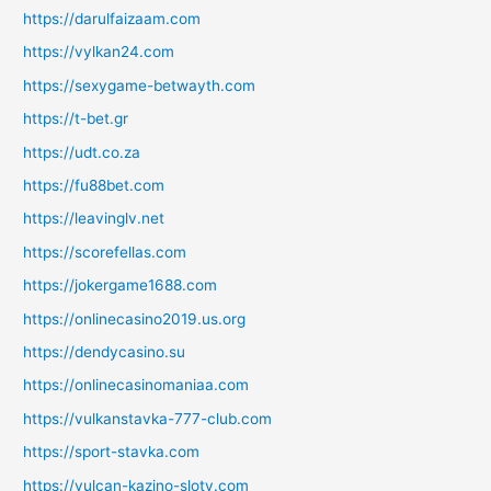
https://darulfaizaam.com
https://vylkan24.com
https://sexygame-betwayth.com
https://t-bet.gr
https://udt.co.za
https://fu88bet.com
https://leavinglv.net
https://scorefellas.com
https://jokergame1688.com
https://onlinecasino2019.us.org
https://dendycasino.su
https://onlinecasinomaniaa.com
https://vulkanstavka-777-club.com
https://sport-stavka.com
https://vulcan-kazino-sloty.com