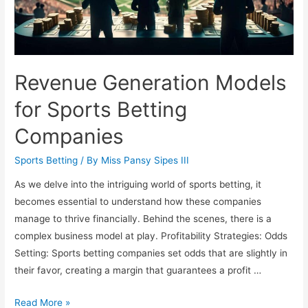
Revenue Generation Models
for Sports Betting
Companies
Sports Betting
/ By
Miss Pansy Sipes III
As we delve into the intriguing world of sports betting, it
becomes essential to understand how these companies
manage to thrive financially. Behind the scenes, there is a
complex business model at play. Profitability Strategies: Odds
Setting: Sports betting companies set odds that are slightly in
their favor, creating a margin that guarantees a profit …
Revenue
Read More »