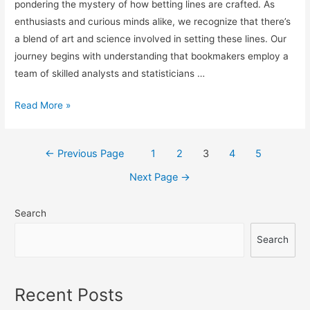
pondering the mystery of how betting lines are crafted. As
enthusiasts and curious minds alike, we recognize that there’s
a blend of art and science involved in setting these lines. Our
journey begins with understanding that bookmakers employ a
team of skilled analysts and statisticians …
How
Read More »
Are
Sports
Posts
←
Previous Page
1
2
3
4
5
Betting
navigation
Lines
Next Page
→
Created
Search
Search
Recent Posts