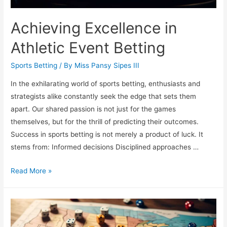
Achieving Excellence in
Athletic Event Betting
Sports Betting
/ By
Miss Pansy Sipes III
In the exhilarating world of sports betting, enthusiasts and
strategists alike constantly seek the edge that sets them
apart. Our shared passion is not just for the games
themselves, but for the thrill of predicting their outcomes.
Success in sports betting is not merely a product of luck. It
stems from: Informed decisions Disciplined approaches …
Achieving
Read More »
Excellence
in
Athletic
Event