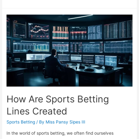
Generation
Models
for
Sports
Betting
Companies
How Are Sports Betting
Lines Created
Sports Betting
/ By
Miss Pansy Sipes III
In the world of sports betting, we often find ourselves